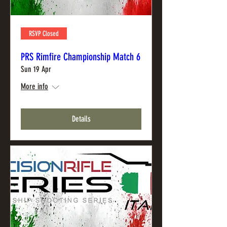
RSVP Closed
PRS Rimfire Championship Match 6
Sun 19 Apr
More info
Details