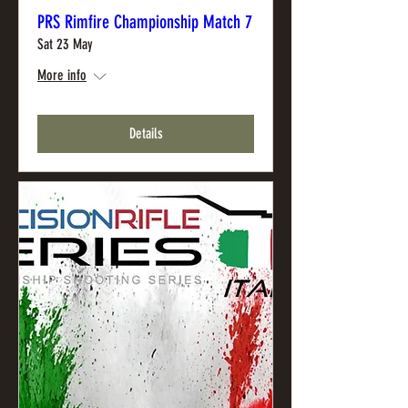
PRS Rimfire Championship Match 7
Sat 23 May
More info
Details