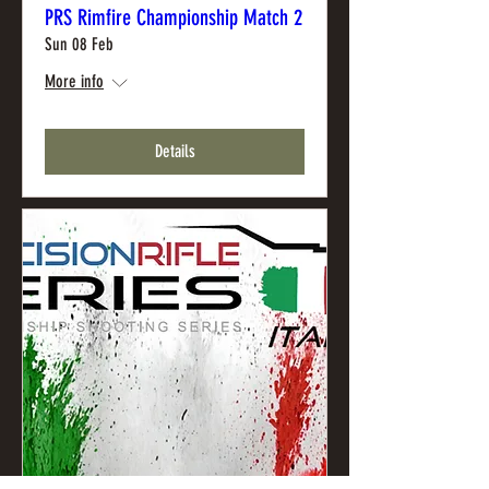
PRS Rimfire Championship Match 2
Sun 08 Feb
More info
Details