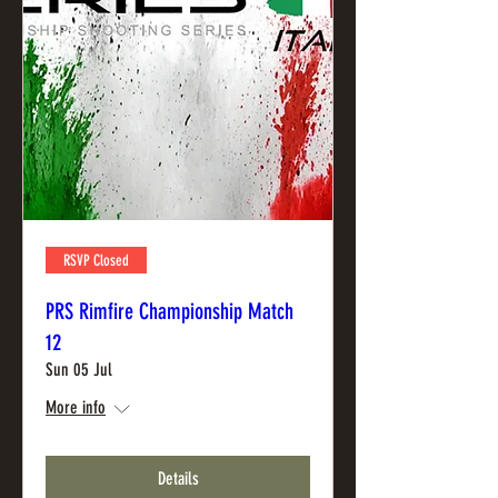
RSVP Closed
PRS Rimfire Championship Match
12
Sun 05 Jul
More info
Details