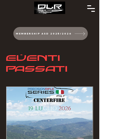
MEMBERSHIP ASD 2025/2026
EVENTI
PASSATI