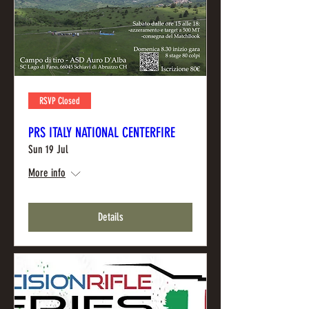
RSVP Closed
PRS ITALY NATIONAL CENTERFIRE
Sun 19 Jul
More info
Details