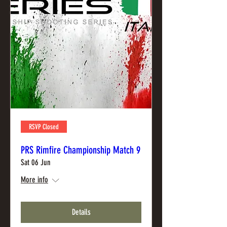
RSVP Closed
PRS Rimfire Championship Match 9
Sat 06 Jun
More info
Details