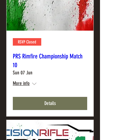
RSVP Closed
PRS Rimfire Championship Match
10
Sun 07 Jun
More info
Details