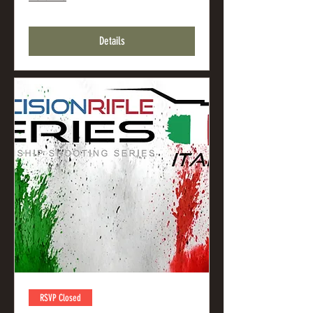
Details
RSVP Closed