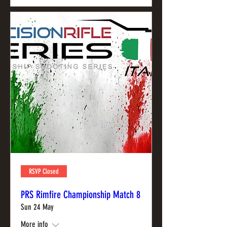
RSVP Closed
PRS Rimfire Championship Match 8
Sun 24 May
More info