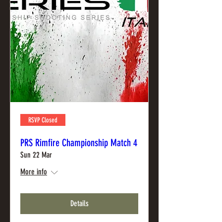
RSVP Closed
PRS Rimfire Championship Match 4
Sun 22 Mar
More info
Details