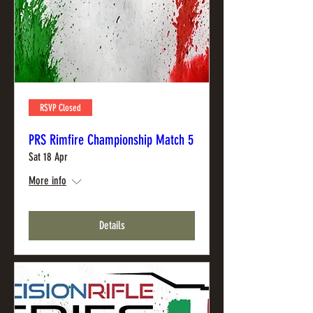
RSVP Closed
PRS Rimfire Championship Match 5
Sat 18 Apr
More info
Details