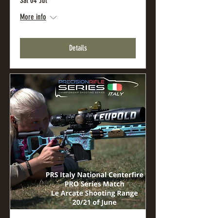
Sat 04 Jul
More info
Details