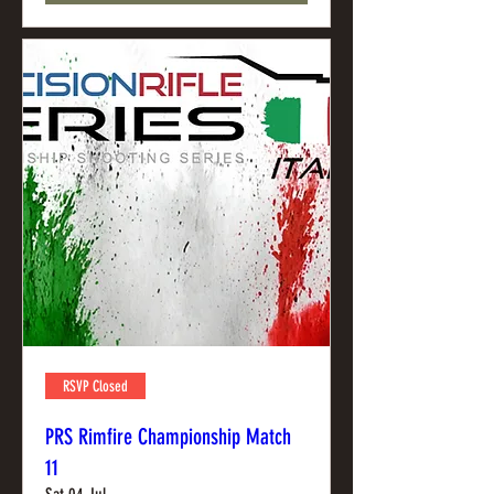
RSVP Closed
PRS Rimfire Championship Match
11