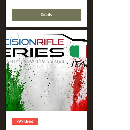
Details
RSVP Closed