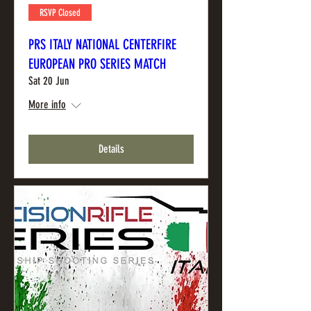
RSVP Closed
PRS ITALY NATIONAL CENTERFIRE
EUROPEAN PRO SERIES MATCH
Sat 20 Jun
More info
Details