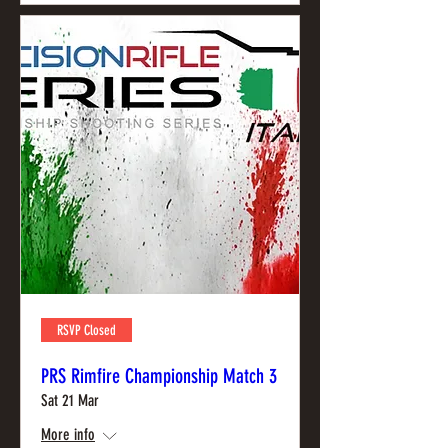
RSVP Closed
PRS Rimfire Championship Match 3
Sat 21 Mar
More info