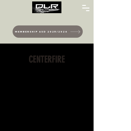
MEMBERSHIP ASD 2025/2026
CENTERFIRE