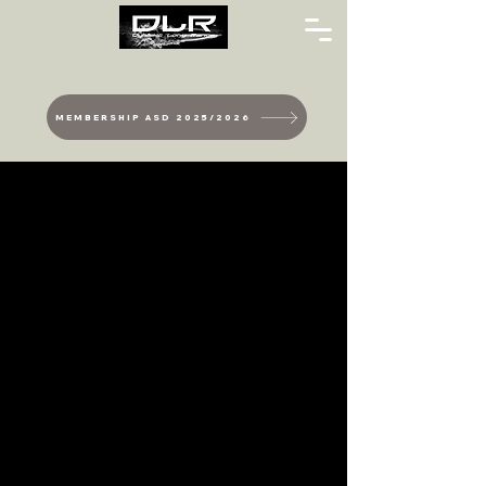
MEMBERSHIP ASD 2025/2026