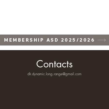
ll Stage
Training Courses
Forum
Gallery
Wall of Fame
Wall of F
MEMBERSHIP ASD 2025/2026
Contacts
dlr.dynamic.long.range@gmail.com