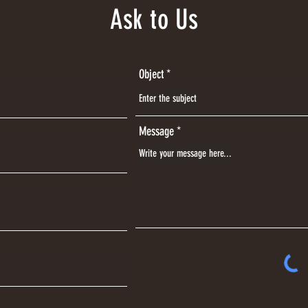
Ask to Us
Object
Message