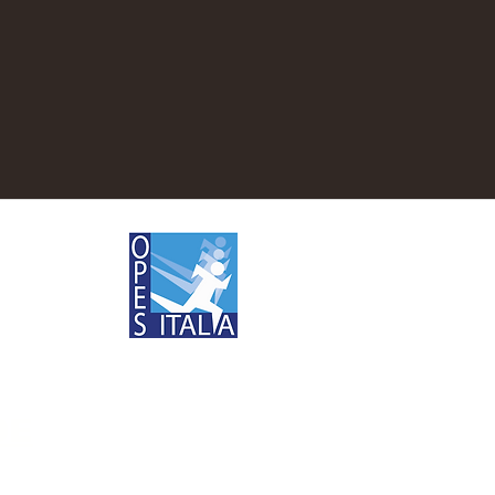
Rules
DE