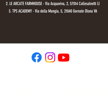
2. LE ARCATE FARMHOUSE - Via Acquaviva, 2, 57014 Collesalvetti LI
3. TPS ACADEMY - Via della Mangia, 5, 21040 Gornate Olona VA
dlr.dynamic.long.range@gmail.com
ALIFICATION
ETHICS CO
PROCESS