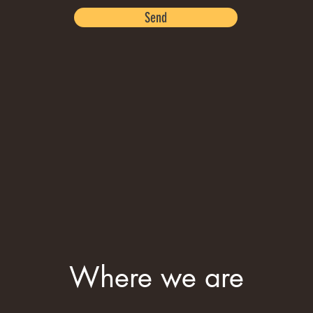
Send
Where we are