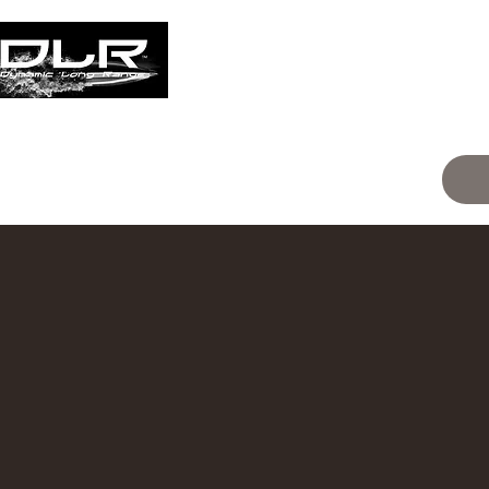
Home
Events
classification
Ski