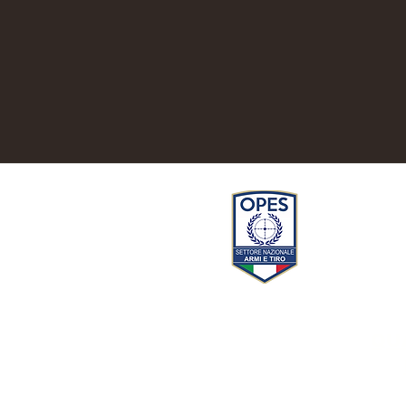
Privacy
QU