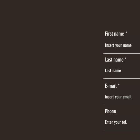
First name
Last name
E-mail
Phone