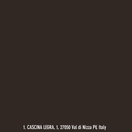
1. CASCINA LEGRA, 1, 27050 Val di Nizza PV, Italy