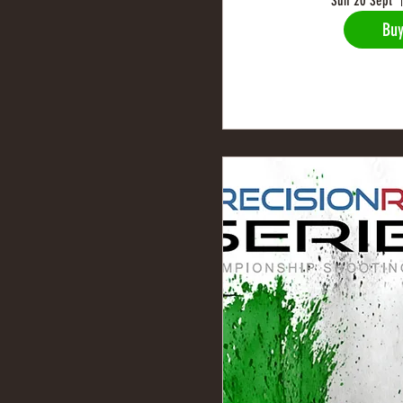
Sun 20 Sept
Buy