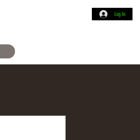
Log In
ame
Info
Academy
Membership