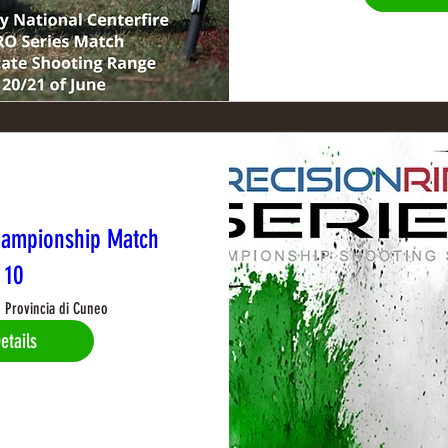
hampionship Match
10
Provincia di Cuneo
etails