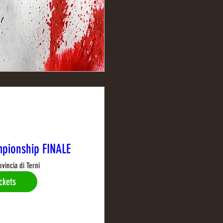
pionship FINALE
ovincia di Terni
ckets