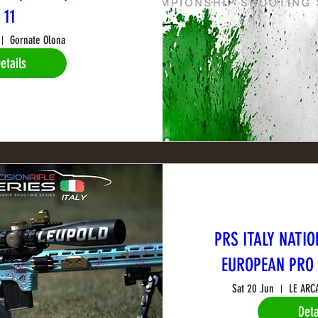
11
Gornate Olona
etails
PRS ITALY NATIO
EUROPEAN PRO 
Sat 20 Jun
LE ARC
Deta