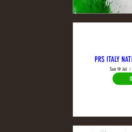
PRS ITALY NAT
Sun 19 Jul
D