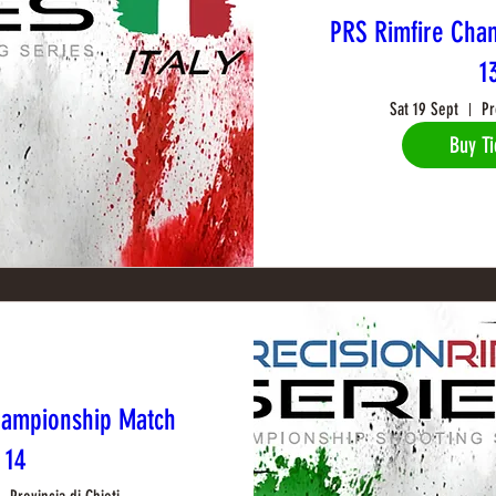
PRS Rimfire Cha
1
Sat 19 Sept
Pr
Buy Ti
hampionship Match
14