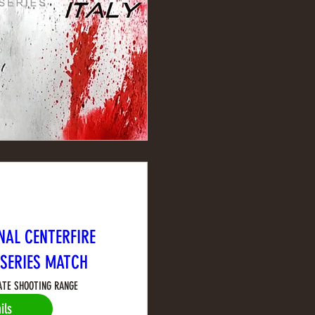
NAL CENTERFIRE
SERIES MATCH
ATE SHOOTING RANGE
ils