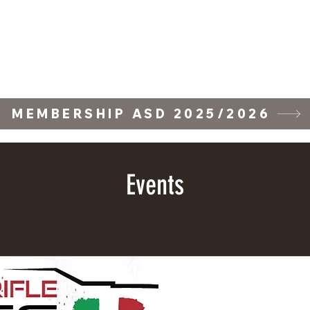
ll Stage
Training Courses
Forum
Gallery
Wall of Fame
Wall of F
MEMBERSHIP ASD 2025/2026
Events