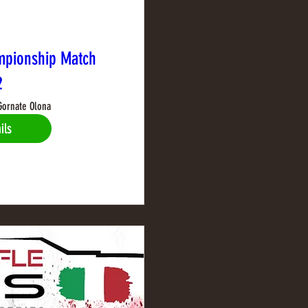
mpionship Match
2
Gornate Olona
ils