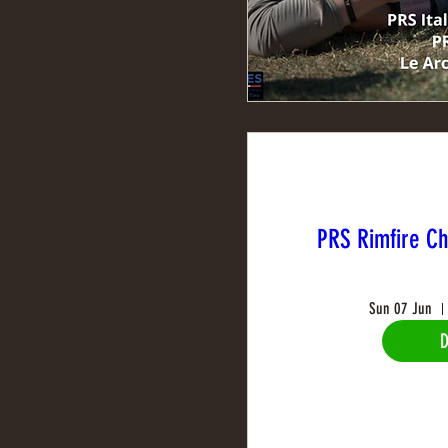
PRS Rimfire C
Sun 07 Jun
D