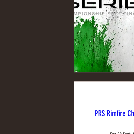
PRS Rimfire C