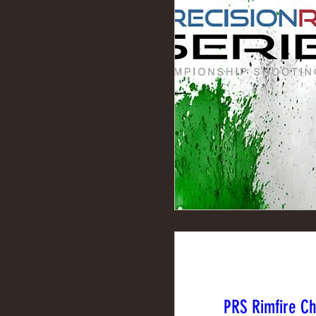
PRS Rimfire C