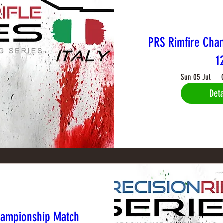
PRS Rimfire Cha
1
Sun 05 Jul
Deta
hampionship Match