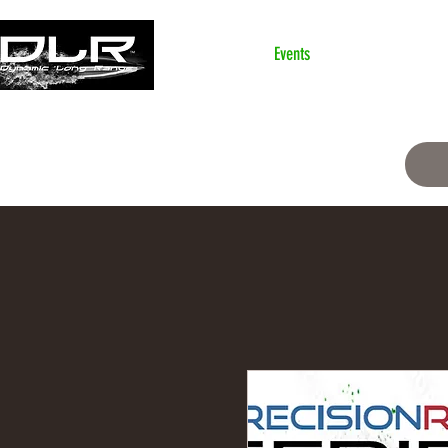
Home
Events
classification
Ski