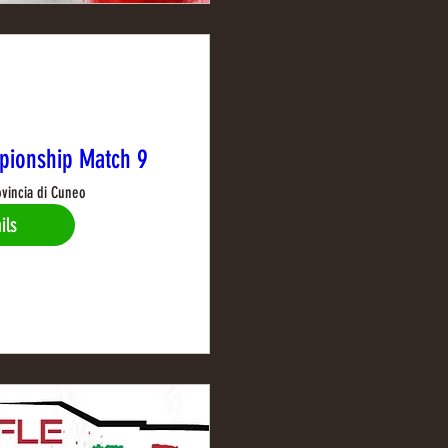
pionship Match 9
ovincia di Cuneo
ils