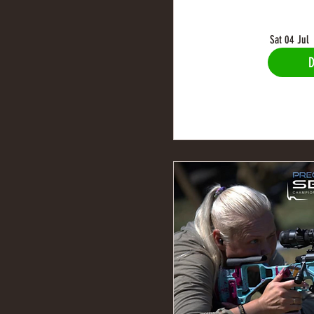
Sat 04 Jul
D