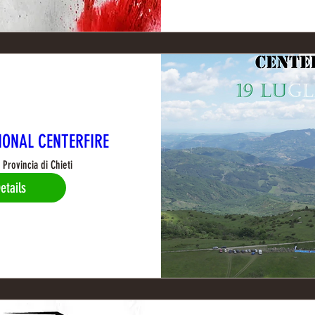
IONAL CENTERFIRE
Provincia di Chieti
etails