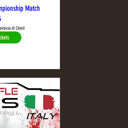
mpionship Match
3
ovincia di Chieti
ckets