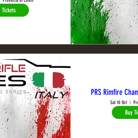
Provincia di Chieti
 Tickets
PRS Rimfire Cham
Sat 10 Oct
Pr
Buy Ti