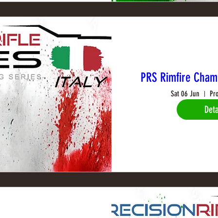
PRS Rimfire Cham
Sat 06 Jun
Pr
Deta