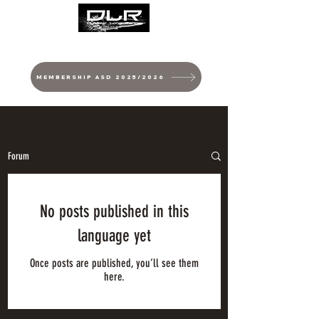
MEMBERSHIP ASD 2025/2026
Forum
No posts published in this
language yet
Once posts are published, you’ll see them
here.