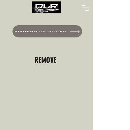
MEMBERSHIP ASD 2025/2026
REMOVE