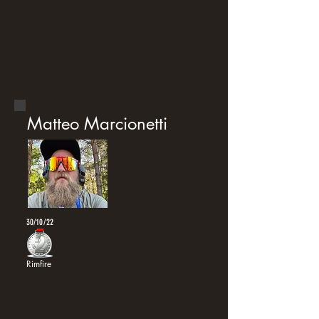
Matteo Marcionetti
30/10/22
Rimfire