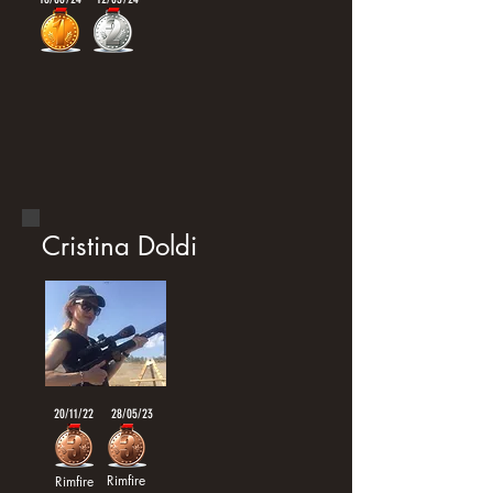
Cristina Doldi
20/11/22
28/05/23
Rimfire
Rimfire