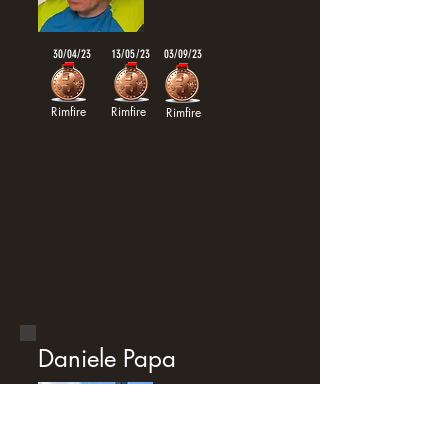
30/04/23
13/05/23
03/09/23
Rimfire
Rimfire
Rimfire
Daniele Papa