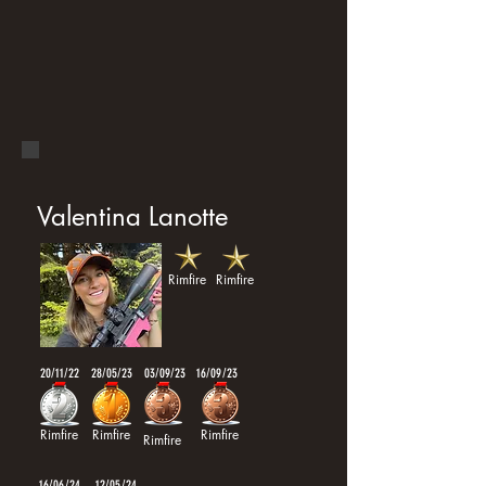
Valentina Lanotte
Rimfire
Rimfire
20/11/22
28/05/23
03/09/23
16/09/23
Rimfire
Rimfire
Rimfire
Rimfire
16/06/24
12/05/24