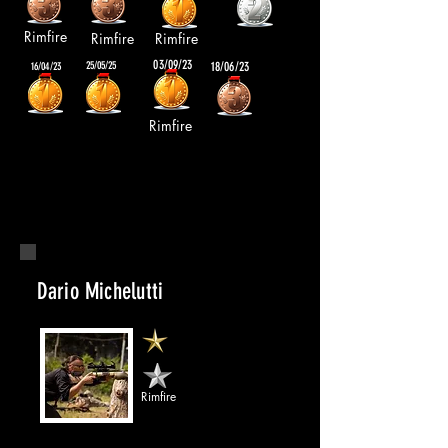
Rimfire
Rimfire
Rimfire
03/09/23
25/05/25
18/06/23
16/04/23
Rimfire
Dario Michelutti
Rimfire