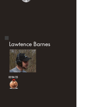
Lawtence Barnes
02/04/23