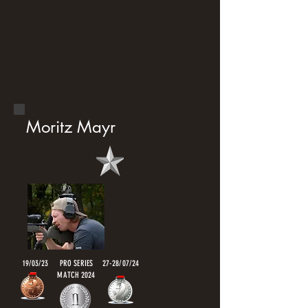
Moritz Mayr
19/03/23
PRO SERIES
27-28/07/24
MATCH 2024