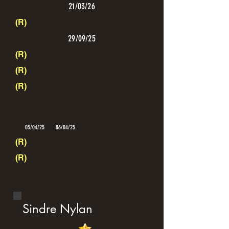
21/03/26
(R)
29/09/25
(R)
(R)
(R)
05/04/25
06/04/25
(R)
(R)
Sindre Nylan