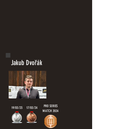
Jakub Dvořák
PRO SERIES
19/03/23
17/03/24
MATCH 2024