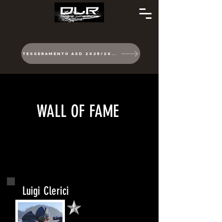
TESSERAMENTO ASD 2025/2026
WALL OF FAME
Luigi Clerici