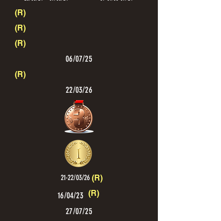
(R)
(R)
(R)
06/07/25
(R)
22/03/26
21-22/03/26
(R)
(R)
16/04/23
27/07/25