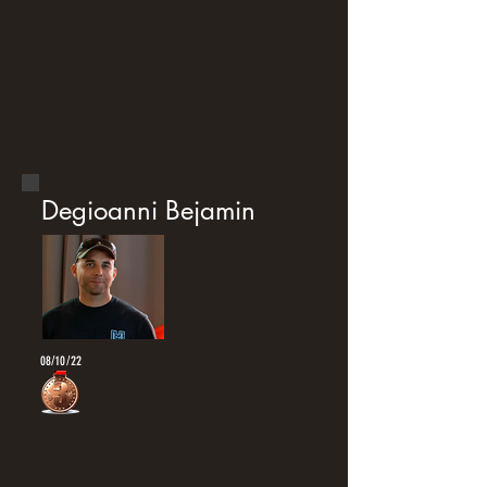
Degioanni Bejamin
08/10/22