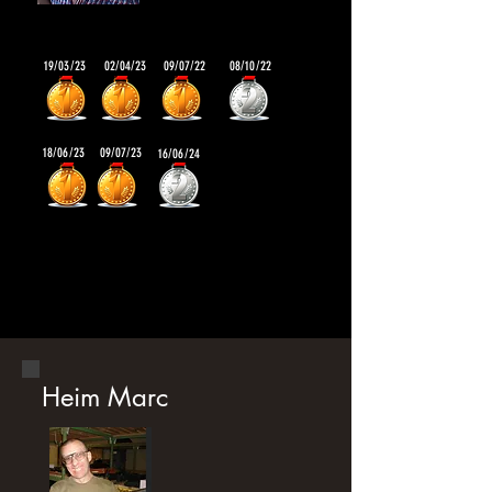
19/03/23
02/04/23
09/07/22
08/10/22
18/06/23
09/07/23
16/06/24
Heim Marc