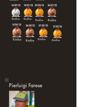
16/09/23
18/02/24
03/03/24
06/07/25
Rimfire
Rimfire
Rimfire
Rimfire
14/04/24
06/09/25
07/09/25
21/03/26
Rimfire
Rimfire
Rimfire
Rimfire
Pierluigi Farese