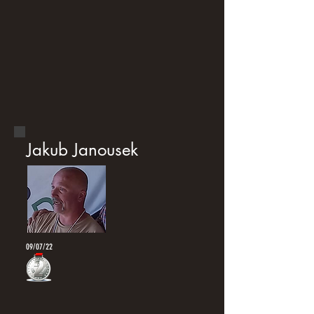
Jakub Janousek
09/07/22