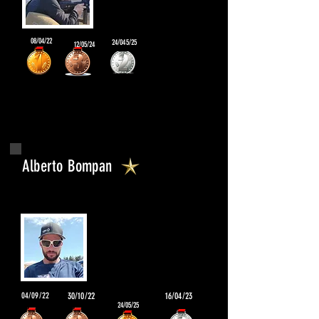
08/04/22
24/045/25
12/05/24
Alberto Bompan
04/09/22
30/10/22
16/04/23
24/05/25