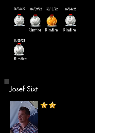
08/04/22
04/09/22
30/10/22
16/04/23
Rimfire
Rimfire
Rimfire
14/05/23
Rimfire
Josef Sixt