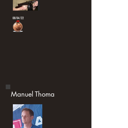
08/04/22
Manuel Thoma