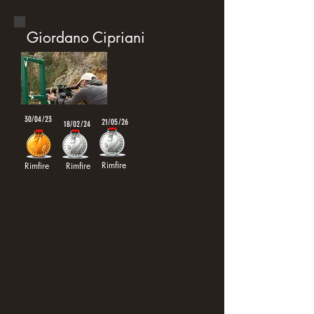
Giordano Cipriani
30/04/23
21/05/26
18/02/24
Rimfire
Rimfire
Rimfire