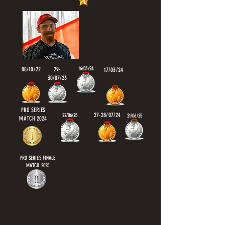
16/03/24
08/10/22
29-
17/03/24
30/07/23
PRO SERIES
27-28/07/24
22/06/25
21/06/25
MATCH 2024
PRO SERIES FINALE
MATCH 2025