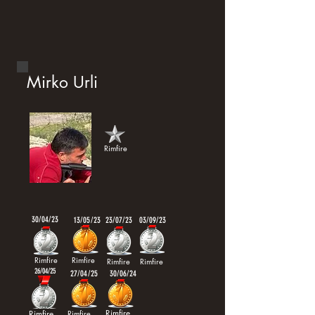
Mirko Urli
Rimfire
30/04/23
13/05/23
23/07/23
03/09/23
Rimfire
Rimfire
Rimfire
Rimfire
26/04/25
27/04/25
30/06/24
Rimfire
Rimfire
Rimfire