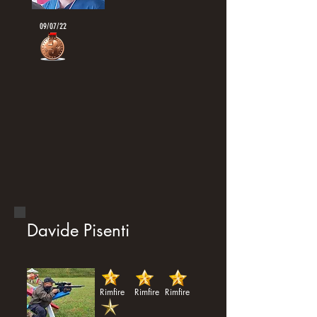
09/07/22
Davide Pisenti
Rimfire
Rimfire
Rimfire