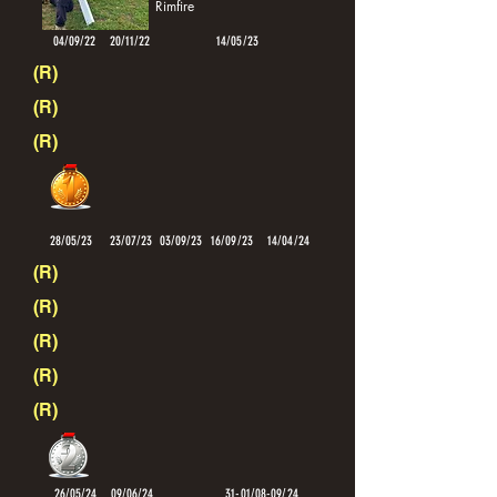
Rimfire
04/09/22
20/11/22
14/05/23
(R)
(R)
(R)
28/05/23
23/07/23
03/09/23
16/09/23
14/04/24
(R)
(R)
(R)
(R)
(R)
26/05/24
09/06/24
31-01/08-09/24